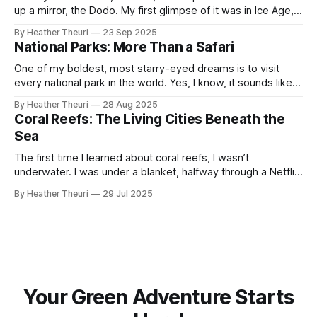
up a mirror, the Dodo. My first glimpse of it was in Ice Age,
waddling across my childhood screen. A character I never
By Heather Theuri
23 Sep 2025
imagined was once a real bird, alive and fruit-fed on the
National Parks: More Than a Safari
island of Mauritius. When
One of my boldest, most starry-eyed dreams is to visit
every national park in the world. Yes, I know, it sounds like
the kind of bucket list you scribble down on a napkin and
By Heather Theuri
28 Aug 2025
laugh about. But hear me out. I already live in Nairobi, the
Coral Reefs: The Living Cities Beneath the
only capital city
Sea
The first time I learned about coral reefs, I wasn’t
underwater. I was under a blanket, halfway through a Netflix
documentary called Chasing Coral, jaw slack, eyes wide,
By Heather Theuri
29 Jul 2025
heart slowly cracking open. If you haven’t watched it, I
suggest you have it at the top of your watch
Your Green Adventure Starts