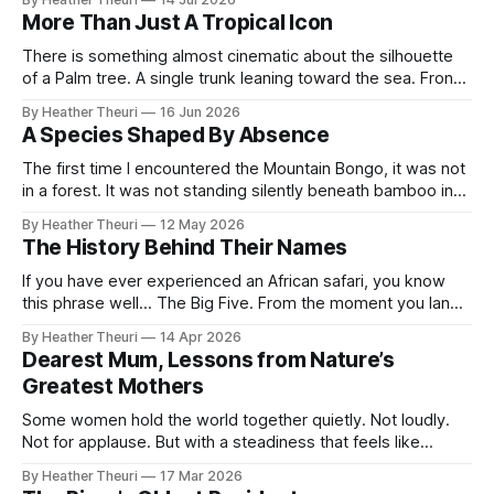
story of the world’s rarest zebra that calls northern Kenya
More Than Just A Tropical Icon
home. Across the open, ochre plains where
There is something almost cinematic about the silhouette
of a Palm tree. A single trunk leaning toward the sea. Fronds
swaying against a fading orange sky. Somewhere in the
By Heather Theuri
16 Jun 2026
distance, the sound of waves, warm wind and the promise
A Species Shaped By Absence
of escape. Palm trees have become symbols of paradise,
symbols of
The first time I encountered the Mountain Bongo, it was not
in a forest. It was not standing silently beneath bamboo in
the Aberdares, or moving like a shadow through the cold
By Heather Theuri
12 May 2026
mist forests of Mount Kenya. I did not hear the crack of
The History Behind Their Names
branches beneath its hooves or catch
If you have ever experienced an African safari, you know
this phrase well... The Big Five. From the moment you land,
it is everywhere. Tour guides speak about it with
By Heather Theuri
14 Apr 2026
excitement, safari vehicles carry the promise of spotting
Dearest Mum, Lessons from Nature’s
them, and curio shops proudly display the words on T-
Greatest Mothers
shirts, carvings,
Some women hold the world together quietly. Not loudly.
Not for applause. But with a steadiness that feels like
gravity itself. This piece has lived in my heart for a while,
By Heather Theuri
17 Mar 2026
researched with intention, written with tenderness, and