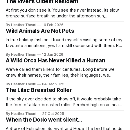
The River’s Oldest Resident
carried with gratitude. Through the gentle giants and brilliant
mothers of the
At first you don’t see it. You see the river instead, its slow
bronze surface breathing under the afternoon sun,
dragonflies stitching light across the water, the reeds
By Heather Theuri
16 Feb 2026
unmoving as if the wind forgot this place existed. Then
Wild Animals Are Not Pets
something interrupts the illusion. Not movement. Stillness. A
shape too deliberate
In true holiday fashion, I found myself revisiting some of my
favourite animations, yes I am still obsessed with them. But
this time, something was different. I rewatched Finding
By Heather Theuri
12 Jan 2026
Nemo not just as a comfort watch, but through a lens
A Wild Orca Has Never Killed a Human
shaped by recent work and learning. What followed was a
We’ve called them killers for centuries. Long before we
knew their names, their families, their languages, we
stamped fear onto their black-and-white backs and sent
By Heather Theuri
04 Dec 2025
the story drifting across oceans. It began with Basque
The Lilac Breasted Roller
sailors, men who carved myths into sea foam, watching
orcas hunt great whales
If the sky ever decided to show off, it would probably take
the form of a lilac-breasted roller. Perched high on an acacia
branch, this small bird seems ordinary until it spreads its
By Heather Theuri
27 Oct 2025
wings. Then suddenly, the air is full of color: lilac, turquoise,
When the Dodo went silent…
green, yellow, white, blue, black,
A Story of Extinction, Survival, and Hope The bird that holds