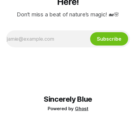
Here!
Don’t miss a beat of nature’s magic! 🐋🌸
Subscribe
Sincerely Blue
Powered by
Ghost