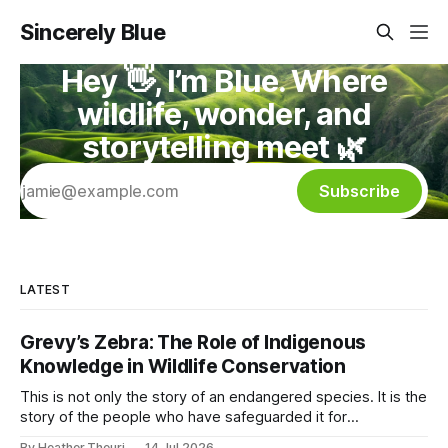
Sincerely Blue
Hey 👋, I’m Blue. Where
wildlife, wonder, and
storytelling meet 🌿
Subscribe
LATEST
Grevy’s Zebra: The Role of Indigenous
Knowledge in Wildlife Conservation
This is not only the story of an endangered species. It is the
story of the people who have safeguarded it for
generations. A story of coexistence. A story of hope. A
By Heather Theuri
14 Jul 2026