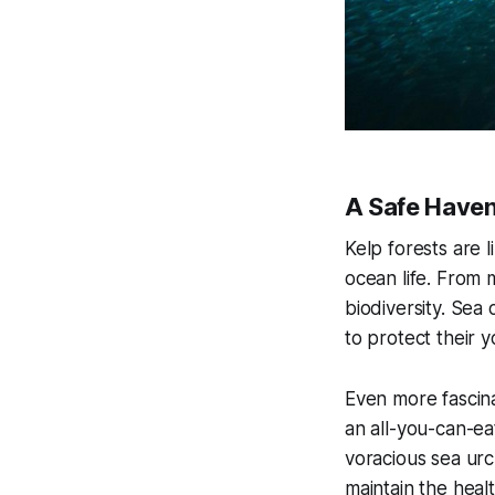
A Safe Haven
Kelp forests are l
ocean life. From m
biodiversity. Sea 
to protect their 
Even more fascina
an all-you-can-ea
voracious sea urc
maintain the heal