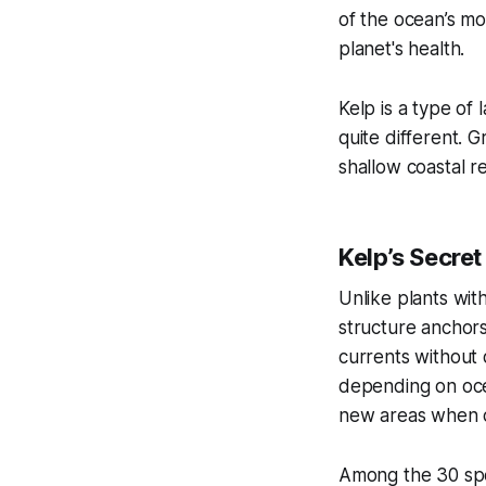
of the ocean’s mo
planet's health.
Kelp is a type of 
quite different. G
shallow coastal re
Kelp’s Secret
Unlike plants wit
structure anchors
currents without 
depending on ocea
new areas when co
Among the 30 spec