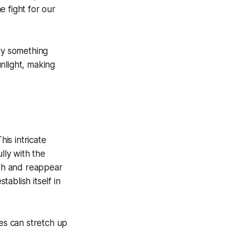
 fight for our
lly something
unlight, making
This intricate
lly with the
ish and reappear
ablish itself in
ies can stretch up