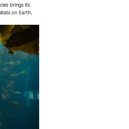
ies brings its
itats on Earth.