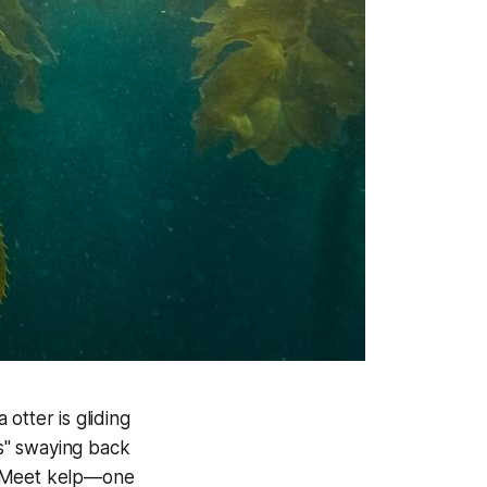
otter is gliding
s" swaying back
? Meet
kelp
—one