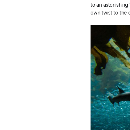
to an astonishing 
own twist to the 