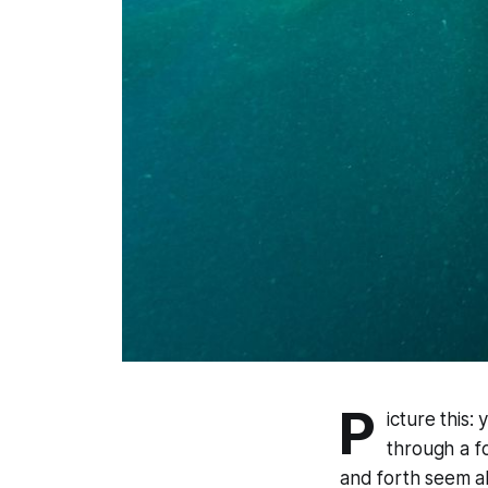
P
icture this:
through a f
and forth seem a