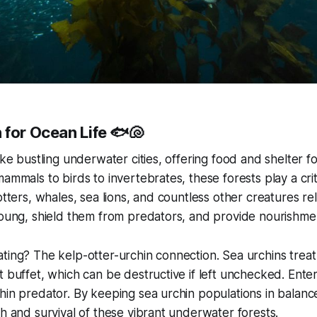
 for Ocean Life 🐟🐚
ike bustling underwater cities, offering food and shelter fo
ammals to birds to invertebrates, these forests play a crit
otters, whales, sea lions, and countless other creatures re
young, shield them from predators, and provide nourishme
ting? The kelp-otter-urchin connection. Sea urchins treat 
t buffet, which can be destructive if left unchecked. Ente
hin predator. By keeping sea urchin populations in balance
th and survival of these vibrant underwater forests.