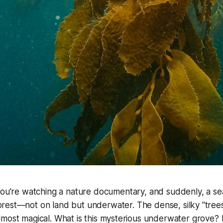
 you’re watching a nature documentary, and suddenly, a sea 
orest—not on land but underwater. The dense, silky "tree
lmost magical. What is this mysterious underwater grove