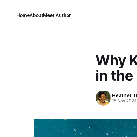
Home
About
Meet Author
Why K
in the
Heather T
15 Nov 2024