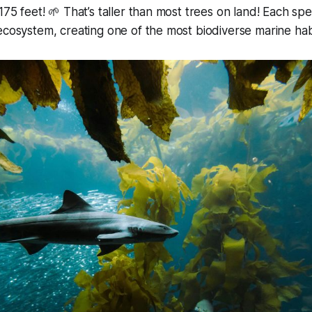
175 feet! 🌱 That’s taller than most trees on land! Each spec
ecosystem, creating one of the most biodiverse marine hab