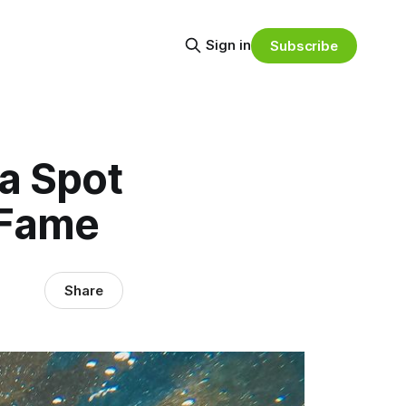
Sign in
Subscribe
a Spot
f Fame
Share