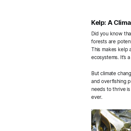
Kelp: A Clim
Did you know that
forests are potent
This makes kelp 
ecosystems. It’s a
But climate chang
and overfishing p
needs to thrive is
ever.