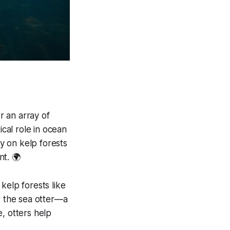
r an array of
ical role in ocean
ly on kelp forests
nt. 🌍
kelp forests like
r the sea otter—a
, otters help