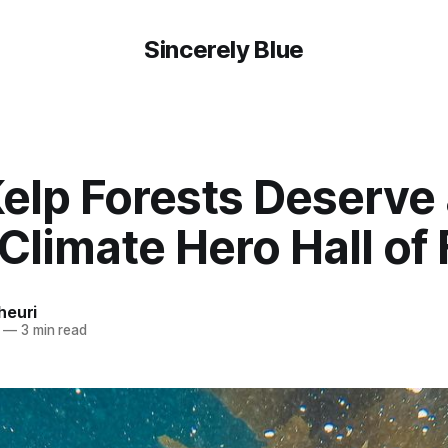
Sincerely Blue
elp Forests Deserve 
 Climate Hero Hall o
heuri
—
3 min read