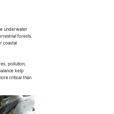
ese underwater
restrial forests.
r coastal
es, pollution,
balance kelp
ore critical than