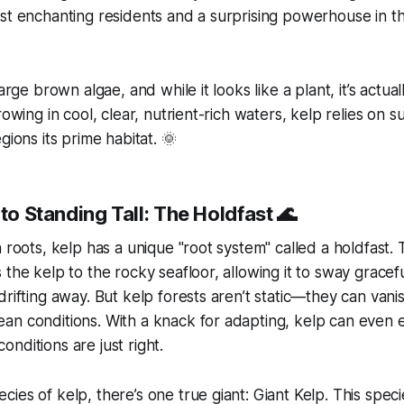
st enchanting residents and a surprising powerhouse in the
large brown algae, and while it looks like a plant, it’s actua
rowing in cool, clear, nutrient-rich waters, kelp relies on s
gions its prime habitat. 🌞
 to Standing Tall: The Holdfast 🌊
h roots, kelp has a unique "root system" called a
holdfast
. 
 the kelp to the rocky seafloor, allowing it to sway gracefu
drifting away. But kelp forests aren’t static—they can van
n conditions. With a knack for adapting, kelp can even est
nditions are just right.
ies of kelp, there’s one true giant:
Giant Kelp
. This spec