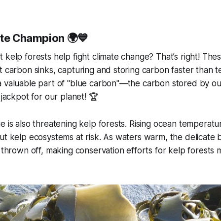
ate Champion 🌍💙
 kelp forests help fight climate change? That’s right! Th
 carbon sinks, capturing and storing carbon faster than ter
a valuable part of "blue carbon"—the carbon stored by ou
 jackpot for our planet! 🏆
e is also threatening kelp forests. Rising ocean temperatur
ut kelp ecosystems at risk. As waters warm, the delicate 
 thrown off, making conservation efforts for kelp forests m