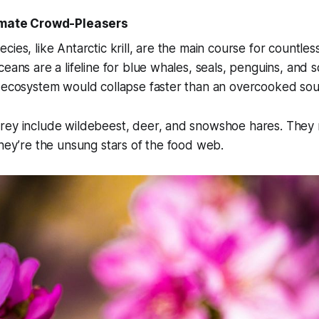
timate Crowd-Pleasers
cies, like Antarctic krill, are the main course for countles
eans are a lifeline for blue whales, seals, penguins, and sq
 ecosystem would collapse faster than an overcooked souf
rey include wildebeest, deer, and snowshoe hares. They 
they’re the unsung stars of the food web.