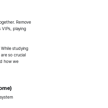
together. Remove
s VIPs, playing
 While studying
 are so crucial
ged how we
some)
osystem