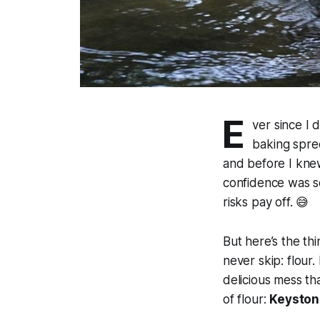
E
ver since I 
baking spre
and before I kne
confidence was so
risks pay off. 😅
But here’s the th
never skip: flour.
delicious mess th
of flour:
Keyston