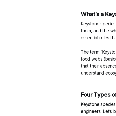
What’s a Key
Keystone species
them, and the who
essential roles t
The term “Keyston
food webs (basica
that their absenc
understand ecosy
Four Types o
Keystone species
engineers. Let’s 