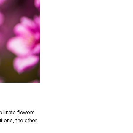
llinate flowers,
t one, the other