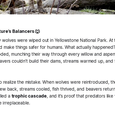
ture’s Balancers 🐺
y wolves were wiped out in Yellowstone National Park. At f
ld make things safer for humans. What actually happened
ded, munching their way through every willow and aspen t
avers couldn’t build their dams, streams warmed up, and 
to realize the mistake. When wolves were reintroduced, t
ew back, streams cooled, fish thrived, and beavers retur
alled a
trophic cascade
, and it’s proof that predators like
e irreplaceable.