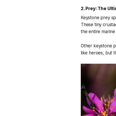
2. Prey: The Ul
Keystone prey spe
These tiny crustac
the entire marine
Other keystone p
like heroes, but 