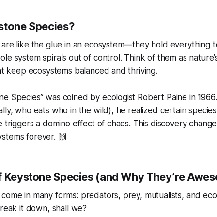
stone Species?
 are like the glue in an ecosystem—they hold everything 
le system spirals out of control. Think of them as nature’
hat keep ecosystems balanced and thriving.
e Species” was coined by ecologist Robert Paine in 1966.
lly, who eats who in the wild), he realized certain species
e triggers a domino effect of chaos. This discovery chan
stems forever. 🙌
f Keystone Species (and Why They’re Awe
 come in many forms: predators, prey, mutualists, and ec
break it down, shall we?