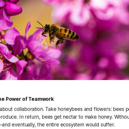
The Power of Teamwork
l about collaboration. Take honeybees and flowers: bees po
roduce. In return, bees get nectar to make honey. Withou
and eventually, the entire ecosystem would suffer.