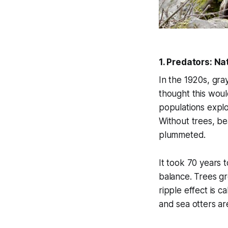
1. Predators: Na
In the 1920s, gra
thought this wou
populations explo
Without trees, be
plummeted.
It took 70 years 
balance. Trees gr
ripple effect is c
and sea otters ar