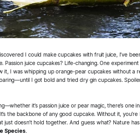
discovered I could make cupcakes with fruit juice, I’ve been
e. Passion juice cupcakes? Life-changing. One experiment 
w it, I was whipping up orange-pear cupcakes without a r
aring—until I got bold and tried dry gin cupcakes. Spoiler 
ing—whether it’s passion juice or pear magic, there’s one i
 It’s the backbone of any good cupcake. Without it, you’re l
at just doesn’t hold together. And guess what? Nature has
e Species
.