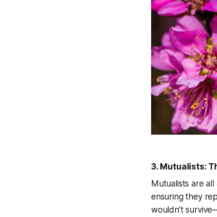
3. Mutualists: 
Mutualists are al
ensuring they rep
wouldn’t survive—