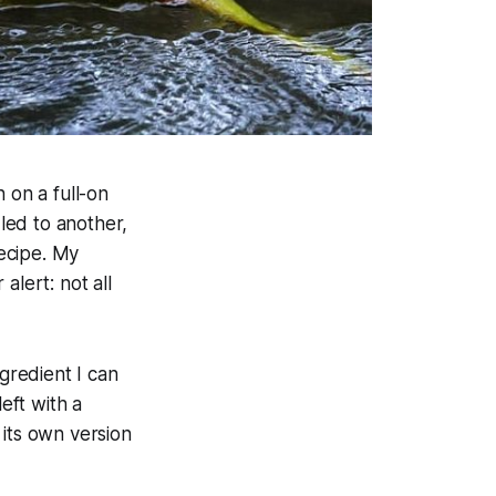
 on a full-on
led to another,
ecipe. My
alert: not all
ngredient I can
eft with a
 its own version