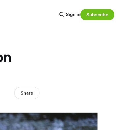
Sign in
Subscribe
on
Share