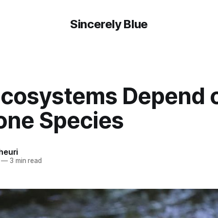
Sincerely Blue
cosystems Depend 
one Species
heuri
—
3 min read