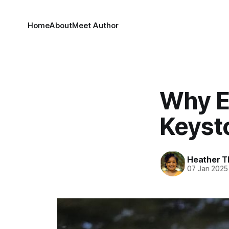
Home
About
Meet Author
Why E
Keyst
Heather T
07 Jan 2025