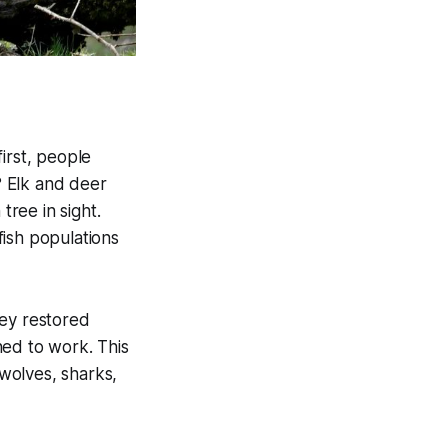
irst, people
? Elk and deer
ree in sight.
fish populations
hey restored
ned to work. This
 wolves, sharks,