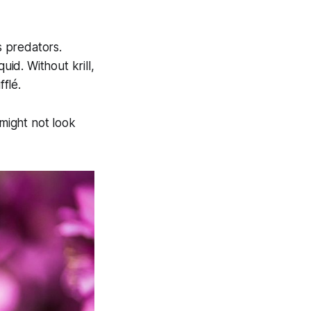
s predators.
uid. Without krill,
flé.
might not look