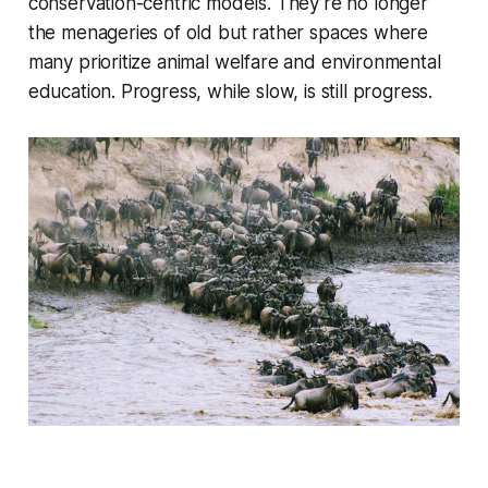
conservation-centric models. They’re no longer
the menageries of old but rather spaces where
many prioritize animal welfare and environmental
education. Progress, while slow, is still progress.