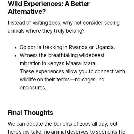
Wild Experiences: A Better
Alternative?
Instead of visiting zoos, why not consider seeing
animals where they truly belong?
Go gorilla trekking in Rwanda or Uganda.
Witness the breathtaking wildebeest
migration in Kenya’s Maasai Mara.
These experiences allow you to connect with
wildlife on their terms—no cages, no
enclosures.
Final Thoughts
We can debate the benefits of zoos all day, but
here’s my take: no animal deserves to spend its life