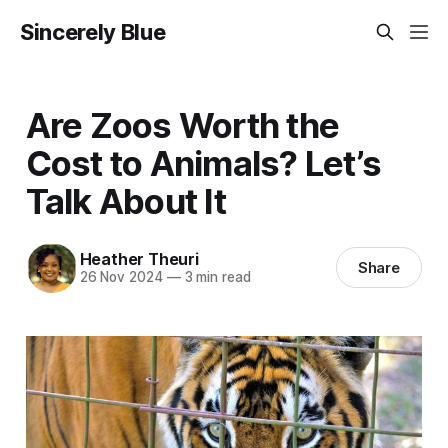
Sincerely Blue
Are Zoos Worth the
Cost to Animals? Let’s
Talk About It
Heather Theuri
Share
26 Nov 2024
—
3 min read