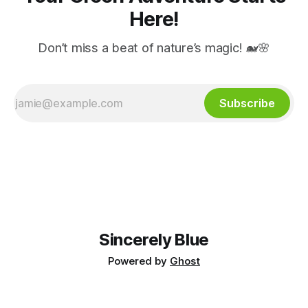
Here!
Don’t miss a beat of nature’s magic! 🐋🌸
Subscribe
Sincerely Blue
Powered by
Ghost