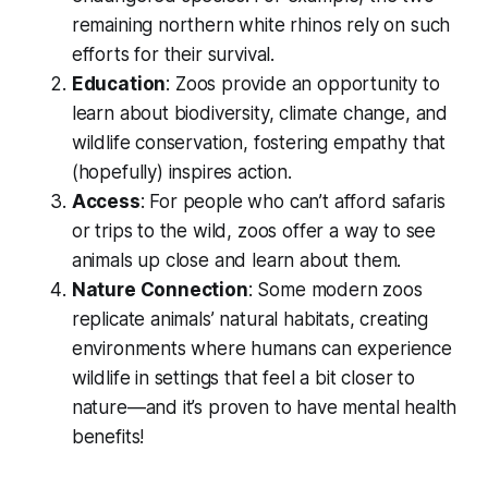
remaining northern white rhinos rely on such
efforts for their survival.
Education
: Zoos provide an opportunity to
learn about biodiversity, climate change, and
wildlife conservation, fostering empathy that
(hopefully) inspires action.
Access
: For people who can’t afford safaris
or trips to the wild, zoos offer a way to see
animals up close and learn about them.
Nature Connection
: Some modern zoos
replicate animals’ natural habitats, creating
environments where humans can experience
wildlife in settings that feel a bit closer to
nature—and it’s proven to have mental health
benefits!