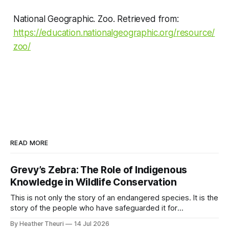
National Geographic. Zoo. Retrieved from:
https://education.nationalgeographic.org/resource/
zoo/
READ MORE
Grevy’s Zebra: The Role of Indigenous
Knowledge in Wildlife Conservation
This is not only the story of an endangered species. It is the
story of the people who have safeguarded it for
generations. A story of coexistence. A story of hope. A
By Heather Theuri
14 Jul 2026
story of the world’s rarest zebra that calls northern Kenya