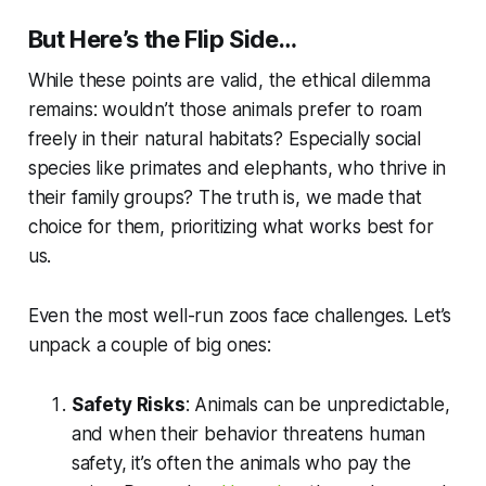
But Here’s the Flip Side…
While these points are valid, the ethical dilemma
remains: wouldn’t those animals prefer to roam
freely in their natural habitats? Especially social
species like primates and elephants, who thrive in
their family groups? The truth is, we made that
choice for them, prioritizing what works best for
us
.
Even the most well-run zoos face challenges. Let’s
unpack a couple of big ones:
Safety Risks
: Animals can be unpredictable,
and when their behavior threatens human
safety, it’s often the animals who pay the