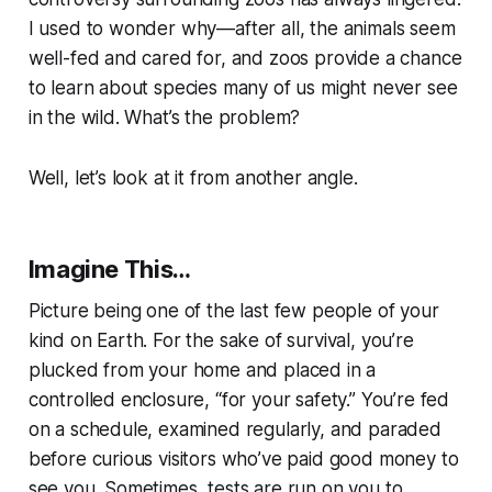
I used to wonder why—after all, the animals seem
well-fed and cared for, and zoos provide a chance
to learn about species many of us might never see
in the wild. What’s the problem?
Well, let’s look at it from another angle.
Imagine This…
Picture being one of the last few people of your
kind on Earth. For the sake of survival, you’re
plucked from your home and placed in a
controlled enclosure, “for your safety.” You’re fed
on a schedule, examined regularly, and paraded
before curious visitors who’ve paid good money to
see you. Sometimes, tests are run on you to