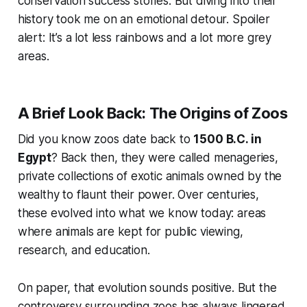
conservation success stories. But diving into their
history took me on an emotional detour. Spoiler
alert: It’s a lot less rainbows and a lot more grey
areas.
A Brief Look Back: The Origins of Zoos
Did you know zoos date back to
1500 B.C. in
Egypt
? Back then, they were called
menageries
,
private collections of exotic animals owned by the
wealthy to flaunt their power. Over centuries,
these evolved into what we know today: areas
where animals are kept for public viewing,
research, and education.
On paper, that evolution sounds positive. But the
controversy surrounding zoos has always lingered.