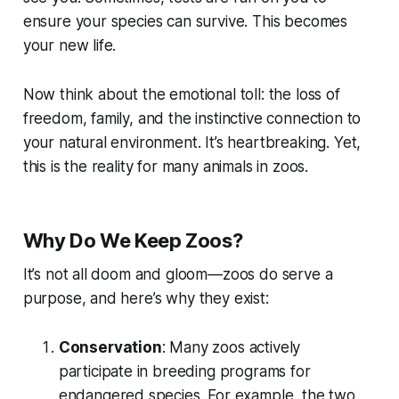
ensure your species can survive. This becomes
your new life.
Now think about the emotional toll: the loss of
freedom, family, and the instinctive connection to
your natural environment. It’s heartbreaking. Yet,
this is the reality for many animals in zoos.
Why Do We Keep Zoos?
It’s not all doom and gloom—zoos do serve a
purpose, and here’s why they exist:
Conservation
: Many zoos actively
participate in breeding programs for
endangered species. For example, the two