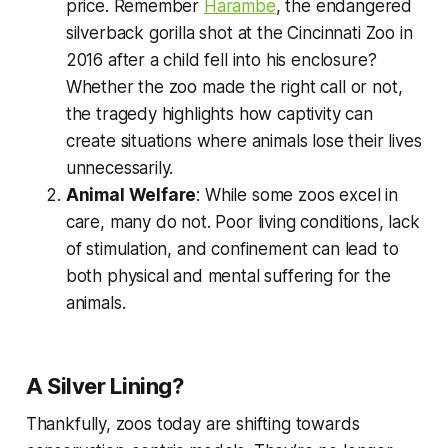
price. Remember
Harambe
, the endangered
silverback gorilla shot at the Cincinnati Zoo in
2016 after a child fell into his enclosure?
Whether the zoo made the right call or not,
the tragedy highlights how captivity can
create situations where animals lose their lives
unnecessarily.
Animal Welfare
: While some zoos excel in
care, many do not. Poor living conditions, lack
of stimulation, and confinement can lead to
both physical and mental suffering for the
animals.
A Silver Lining?
Thankfully, zoos today are shifting towards