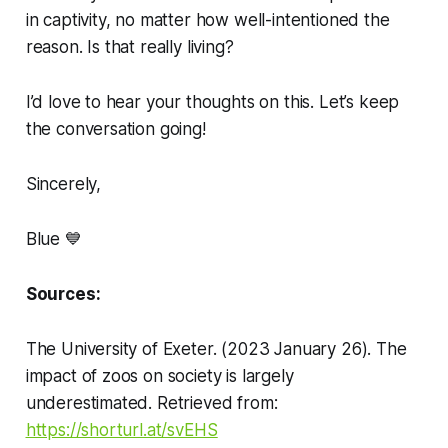
in captivity, no matter how well-intentioned the
reason. Is that really living?
I’d love to hear your thoughts on this. Let’s keep
the conversation going!
Sincerely,
Blue 💙
Sources:
The University of Exeter. (2023 January 26). The
impact of zoos on society is largely
underestimated. Retrieved from:
https://shorturl.at/svEHS