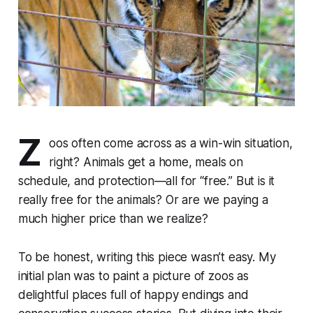
Z
oos often come across as a win-win situation,
right? Animals get a home, meals on
schedule, and protection—all for “free.” But is it
really free for the animals? Or are we paying a
much higher price than we realize?
To be honest, writing this piece wasn’t easy. My
initial plan was to paint a picture of zoos as
delightful places full of happy endings and