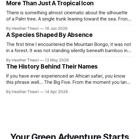
More Than Just A Tropical Icon
home. Across the open, ochre plains where
There is something almost cinematic about the silhouette
of a Palm tree. A single trunk leaning toward the sea. Fronds
swaying against a fading orange sky. Somewhere in the
By Heather Theuri
16 Jun 2026
distance, the sound of waves, warm wind and the promise
A Species Shaped By Absence
of escape. Palm trees have become symbols of paradise,
symbols of
The first time I encountered the Mountain Bongo, it was not
in a forest. It was not standing silently beneath bamboo in
the Aberdares, or moving like a shadow through the cold
By Heather Theuri
12 May 2026
mist forests of Mount Kenya. I did not hear the crack of
The History Behind Their Names
branches beneath its hooves or catch
If you have ever experienced an African safari, you know
this phrase well... The Big Five. From the moment you land,
it is everywhere. Tour guides speak about it with
By Heather Theuri
14 Apr 2026
excitement, safari vehicles carry the promise of spotting
them, and curio shops proudly display the words on T-
shirts, carvings,
Your Green Adventure Starts